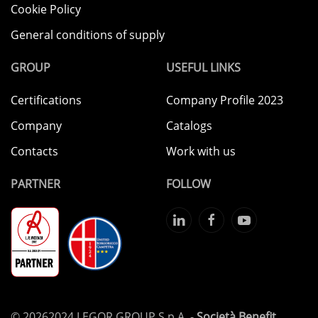
Cookie Policy
General conditions of supply
GROUP
USEFUL LINKS
Certifications
Company Profile 2023
Company
Catalogs
Contacts
Work with us
PARTNER
FOLLOW
©
20262024 LEGOR GROUP S.p.A. -
Società Benefit