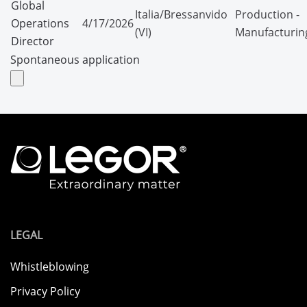
Global
Italia/Bressanvido
Production -
Operations
4/17/2026
(VI)
Manufacturin
Director
Spontaneous application
LEGAL
Whistleblowing
Privacy Policy