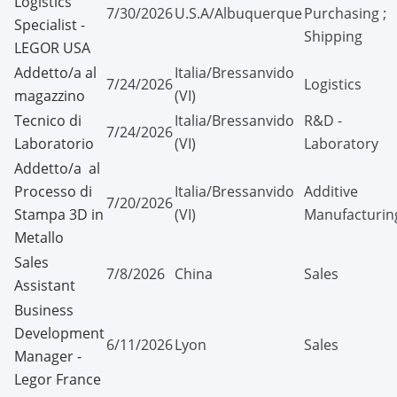
Logistics
7/30/2026
U.S.A/Albuquerque
Purchasing ;
Specialist -
Shipping
LEGOR USA
Addetto/a al
Italia/Bressanvido
7/24/2026
Logistics
magazzino
(VI)
Tecnico di
Italia/Bressanvido
R&D -
7/24/2026
Laboratorio
(VI)
Laboratory
Addetto/a al
Processo di
Italia/Bressanvido
Additive
7/20/2026
Stampa 3D in
(VI)
Manufacturin
Metallo
Sales
7/8/2026
China
Sales
Assistant
Business
Development
6/11/2026
Lyon
Sales
Manager -
Legor France