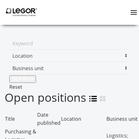
Reset
Open positions
Date
Title
Location
Business unit
published
Purchasing &
Logistics;